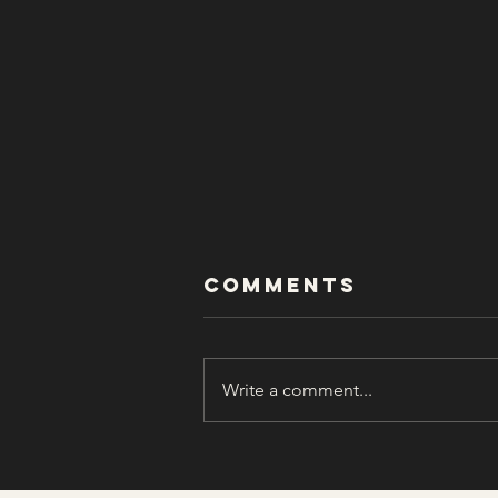
Comments
Write a comment...
In Memory of
William “Bill”