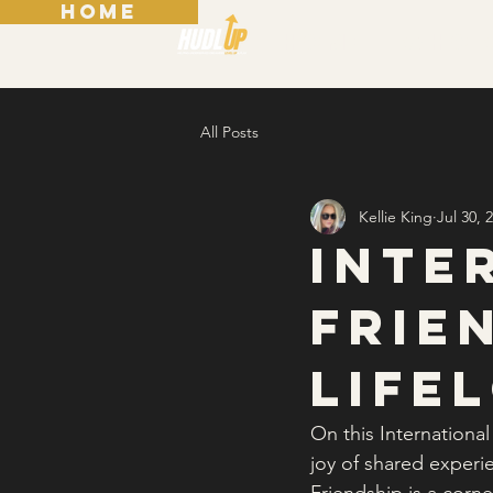
HOME
Home
Who 
All Posts
Kellie King
Jul 30, 
Inte
Frie
Life
On this Internationa
joy of shared experi