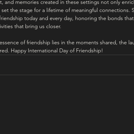
t, and memories created in these settings not only enri
set the stage for a lifetime of meaningful connections. So
 friendship today and every day, honoring the bonds that 
vities that bring us closer.
ssence of friendship lies in the moments shared, the l
red. Happy International Day of Friendship!