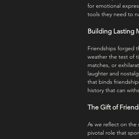
for emotional expres
tools they need to n
Building Lasting
Friendships forged th
weather the test of t
matches, or exhilara
laughter and nostalg
that binds friendship
history that can withst
The Gift of Frien
As we reflect on the 
pivotal role that spo