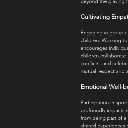
beyond the playing f
Cultivating Empa
Engaging in group ac
children. Working t
encourages individu
children collaborate 
conflicts, and celebr
mutual respect and 
Emotional Well-b
Participation in spor
profoundly impacts 
from being part of a
shared experiences of