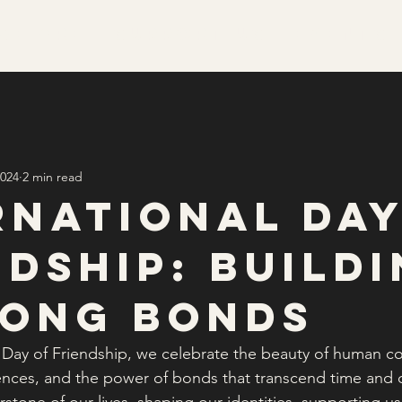
We Are
Support Us
Events
2024
2 min read
rnational Day
ndship: Build
long Bonds
l Day of Friendship, we celebrate the beauty of human co
ences, and the power of bonds that transcend time and d