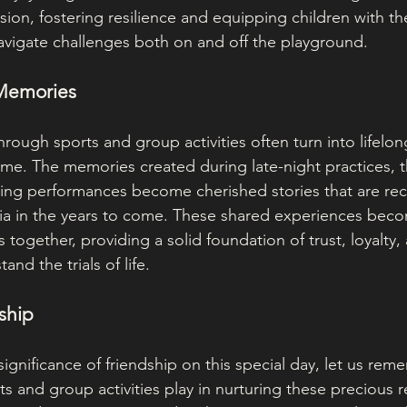
sion, fostering resilience and equipping children with t
avigate challenges both on and off the playground.
 Memories
rough sports and group activities often turn into lifelo
ime. The memories created during late-night practices, th
ting performances become cherished stories that are re
ia in the years to come. These shared experiences beco
s together, providing a solid foundation of trust, loyalty,
and the trials of life.
dship
significance of friendship on this special day, let us rem
rts and group activities play in nurturing these precious r