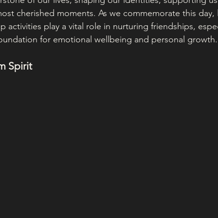
rstone of our lives, shaping our identities, supporting us 
ost cherished moments. As we commemorate this day, le
activities play a vital role in nurturing friendships, esp
 foundation for emotional wellbeing and personal growth.
 Spirit