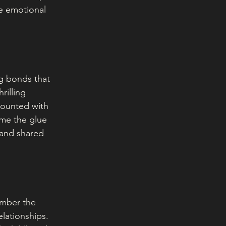
he emotional 
ng bonds that 
rilling 
counted with 
me the glue 
 and shared 
ember the 
elationships. 