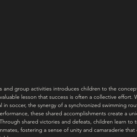
ts and group activities introduces children to the conce
aluable lesson that success is often a collective effort. 
oal in soccer, the synergy of a synchronized swimming rout
performance, these shared accomplishments create a un
hrough shared victories and defeats, children learn to t
ammates, fostering a sense of unity and camaraderie that 