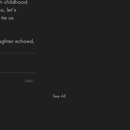
ch childhood 
, let's 
tie us 
aughter echoed, 
See All