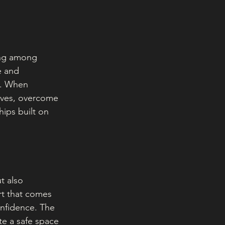
ing among 
e and 
s. When 
tives, overcome 
hips built on 
t also 
t that comes 
onfidence. The 
te a safe space 