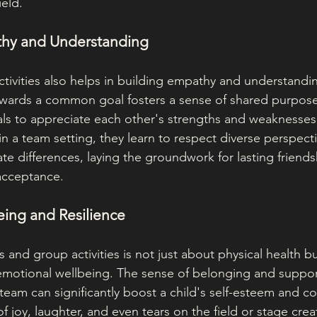
ield.
thy and Understanding
tivities also helps in building empathy and understand
owards a common goal fosters a sense of shared purpos
als to appreciate each other's strengths and weaknesse
in a team setting, they learn to respect diverse perspec
ate differences, laying the groundwork for lasting friends
acceptance.
eing and Resilience
ts and group activities is not just about physical health bu
emotional wellbeing. The sense of belonging and suppor
 team can significantly boost a child's self-esteem and c
 joy, laughter, and even tears on the field or stage crea