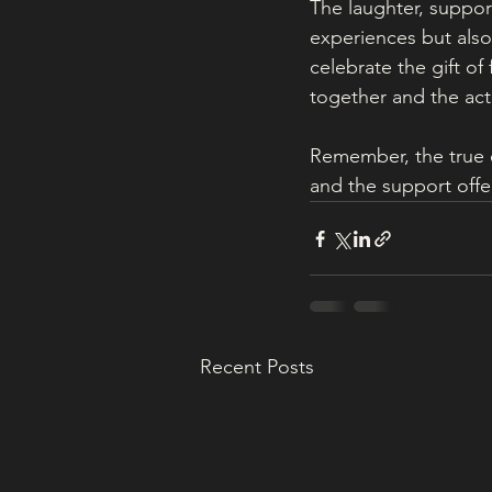
The laughter, suppor
experiences but also 
celebrate the gift of
together and the acti
Remember, the true e
and the support offe
Recent Posts