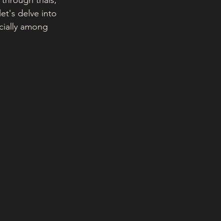
through trials, 
t's delve into 
ecially among 