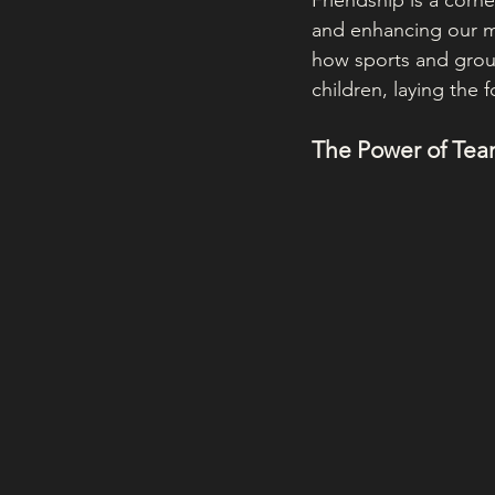
Friendship is a corne
and enhancing our m
how sports and group 
children, laying the
The Power of Team