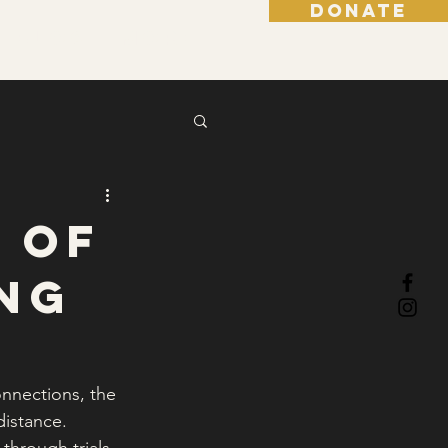
DONATE
Blog
More
 of
ing
nnections, the 
istance. 