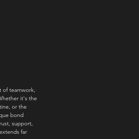
pt of teamwork, 
Whether it's the 
ine, or the 
ique bond 
rust, support, 
extends far 