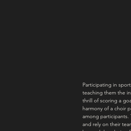
Participating in spor
teaching them the inv
thrill of scoring a g
harmony of a choir 
among participants. T
and rely on their te