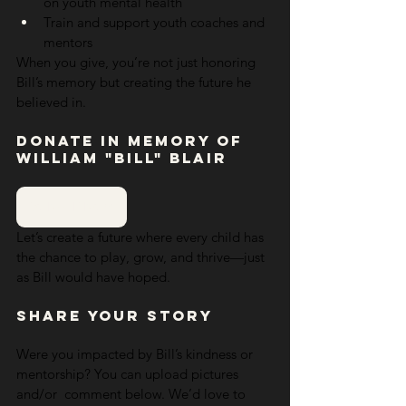
on youth mental health
Train and support youth coaches and 
mentors
When you give, you’re not just honoring 
Bill’s memory but creating the future he 
believed in.
Donate in Memory of 
William "Bill" Blair
DONATE NOW
Let’s create a future where every child has 
the chance to play, grow, and thrive—just 
as Bill would have hoped.
Share Your Story
Were you impacted by Bill’s kindness or 
mentorship? You can upload pictures 
and/or  comment below. We’d love to 