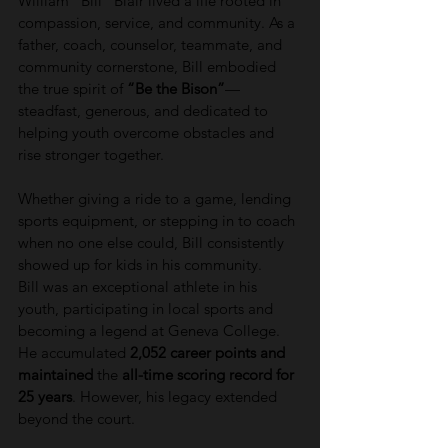
William “Bill” Blair lived a life rooted in 
compassion, service, and community. As a 
father, coach, counselor, teammate, and 
community cornerstone, Bill embodied 
the true spirit of 
“Be the Bison”
—
steadfast, generous, and dedicated to 
helping youth overcome obstacles and 
rise stronger together.
Whether giving a ride to a game, lending 
sports equipment, or stepping in to coach 
when no one else could, Bill consistently 
showed up for kids in his community.
Bill was an exceptional athlete in his 
youth, participating in local sports and 
becoming a legend at Geneva College. 
He accumulated 
2,052 career points and 
maintained
 the 
all-time scoring record for 
25 years
. However, his legacy extended 
beyond the court.