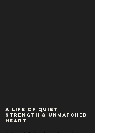
A Life of Quiet 
Strength & Unmatched 
Heart