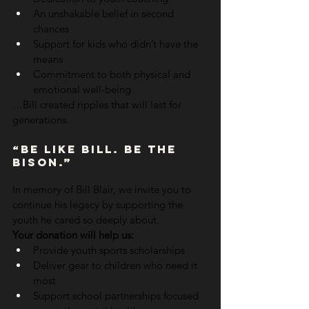
An unshakable belief in second 
chances
Support for kids who didn’t have the 
means
Commitment to both physical and 
emotional well-being
…Bill created ripples that will last for 
generations.
“Be Like Bill. Be The 
Bison.”
In memory of Bill Blair, we invite you to 
continue his legacy by supporting the 
youth he cared so deeply about.
Your donation will help us:
Provide youth sports scholarships
Deliver gear to children who need it 
most
Support school partnerships focused 