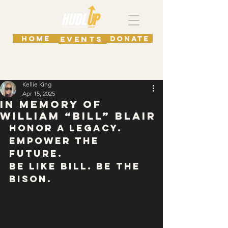
HOME
DONATE
EVENTS
Post
Kellie King
Apr 15, 2025
In Memory of
William “Bill” Blair
Honor a Legacy. 
Empower the 
Future.
Be Like Bill. Be The 
Bison.