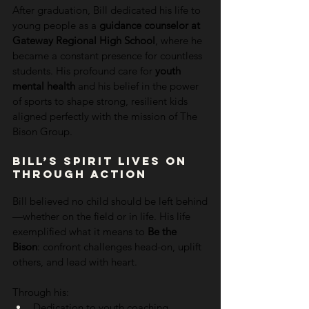
After graduation, Bill dedicated his life to 
young people as a 
guidance counselor at 
Gateway Regional High School
, where he 
became a constant presence for countless 
students. His profound care for 
youth 
mental health
 and his belief in the power 
of sports to shape strong, resilient kids 
aligned perfectly with the mission of The 
Bison Group.
Bill’s Spirit Lives On 
Through Action
Bill believed no child should be left behind
—whether on the field or in life. His life 
exemplified what it means to 
Be the 
Bison
: confront challenges head-on, uplift 
others, and lead with heart.
Through his:
Dedication to youth coaching