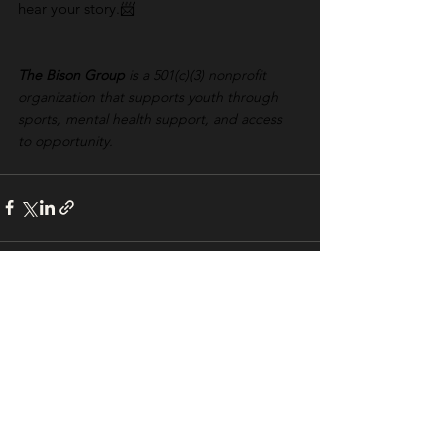
hear your story.📨 
The Bison Group
 is a 501(c)(3) nonprofit 
organization that supports youth through 
sports, mental health support, and access 
to opportunity.
See All
Recent Posts