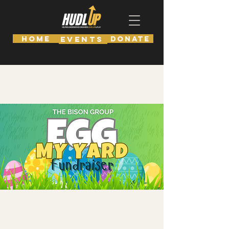
HOME
DONATE
EVENTS