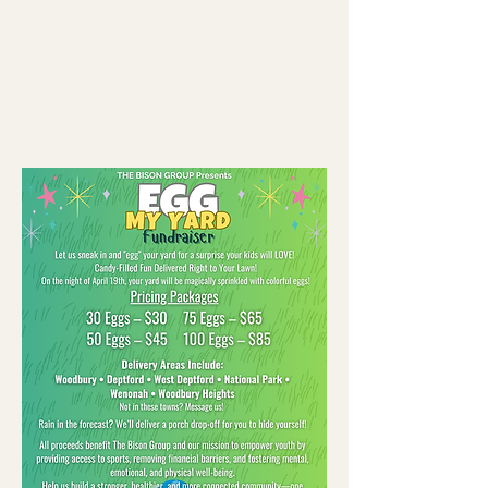
Apr 19, 2025, 7:00 PM
Gloucester County, Gloucester County, NJ,
USA
About the event