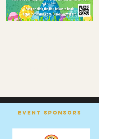
Read More >
Share this event
Event Sponsors