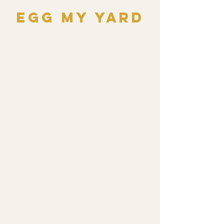
Egg My Yard
Sat, Apr 19
  |  
Gloucester County
Surprise your kids with a magical Easter
morning! Let us Egg Your Yard with candy-
filled plastic eggs, hidden across your
chosen yard area the night before Easter
Sunday. Wake up to a fun egg hunt—
without the stress of prep! All proceeds
support our youth programs and community
initiatives.
Registration is closed
See other events
Time & Location